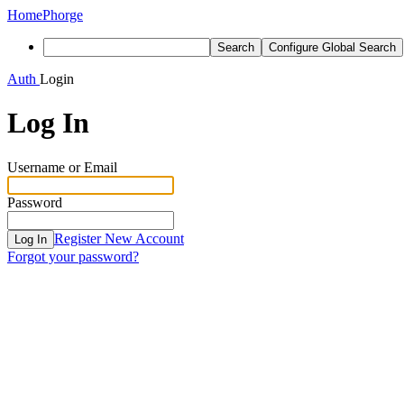
Home
Phorge
Search
Configure Global Search
Auth
Login
Log In
Username or Email
Password
Register New Account
Log In
Forgot your password?