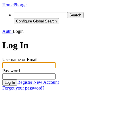
Home
Phorge
Search
Configure Global Search
Auth
Login
Log In
Username or Email
Password
Register New Account
Log In
Forgot your password?