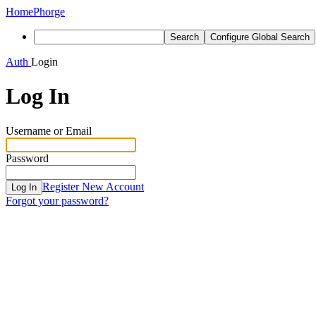
Home
Phorge
Search
Configure Global Search
Auth
Login
Log In
Username or Email
Password
Register New Account
Log In
Forgot your password?