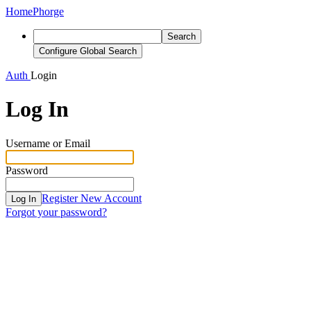
Home
Phorge
Search
Configure Global Search
Auth
Login
Log In
Username or Email
Password
Register New Account
Log In
Forgot your password?