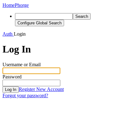
Home
Phorge
Search
Configure Global Search
Auth
Login
Log In
Username or Email
Password
Register New Account
Log In
Forgot your password?