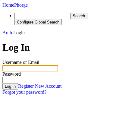
Home
Phorge
Search
Configure Global Search
Auth
Login
Log In
Username or Email
Password
Register New Account
Log In
Forgot your password?