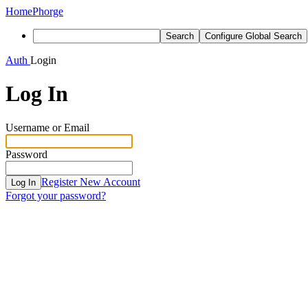
Home
Phorge
Search
Configure Global Search
Auth
Login
Log In
Username or Email
Password
Register New Account
Log In
Forgot your password?