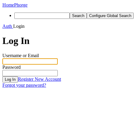
Home
Phorge
Search
Configure Global Search
Auth
Login
Log In
Username or Email
Password
Register New Account
Log In
Forgot your password?