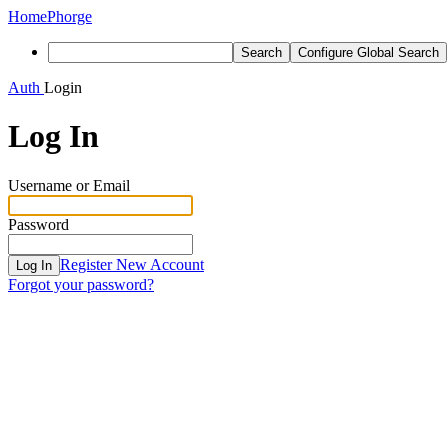
Home
Phorge
Search
Configure Global Search
Auth
Login
Log In
Username or Email
Password
Register New Account
Log In
Forgot your password?