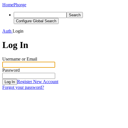
Home
Phorge
Search
Configure Global Search
Auth
Login
Log In
Username or Email
Password
Register New Account
Log In
Forgot your password?