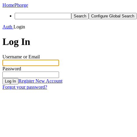
Home
Phorge
Search
Configure Global Search
Auth
Login
Log In
Username or Email
Password
Register New Account
Log In
Forgot your password?