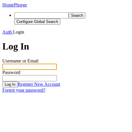
Home
Phorge
Search
Configure Global Search
Auth
Login
Log In
Username or Email
Password
Register New Account
Log In
Forgot your password?