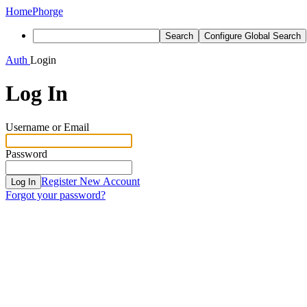
Home
Phorge
Search
Configure Global Search
Auth
Login
Log In
Username or Email
Password
Register New Account
Log In
Forgot your password?