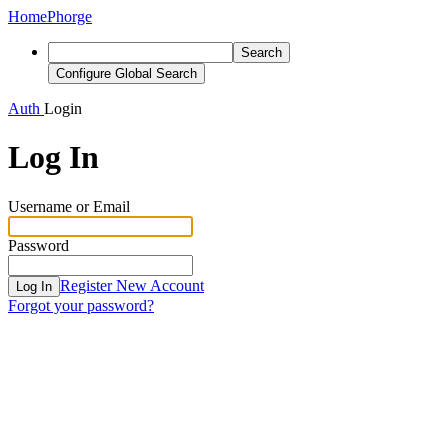
Home
Phorge
Search
Configure Global Search
Auth
Login
Log In
Username or Email
Password
Register New Account
Log In
Forgot your password?