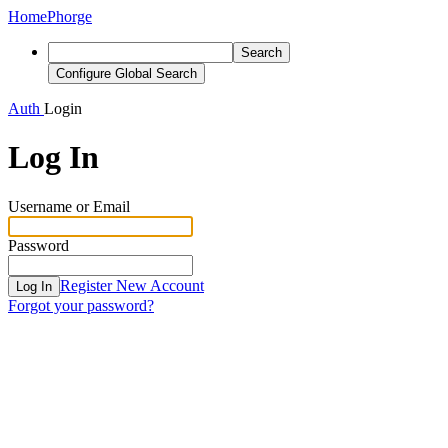
Home
Phorge
Search
Configure Global Search
Auth
Login
Log In
Username or Email
Password
Register New Account
Log In
Forgot your password?