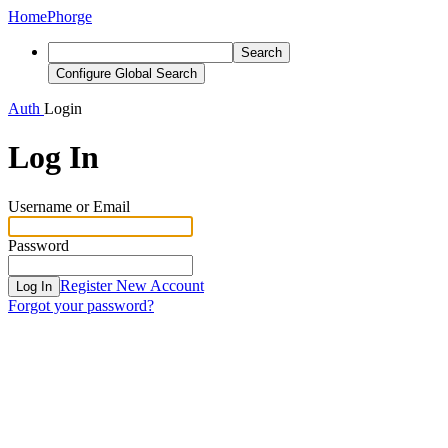
Home
Phorge
Search
Configure Global Search
Auth
Login
Log In
Username or Email
Password
Register New Account
Log In
Forgot your password?