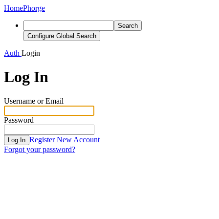
Home
Phorge
Search
Configure Global Search
Auth
Login
Log In
Username or Email
Password
Register New Account
Log In
Forgot your password?