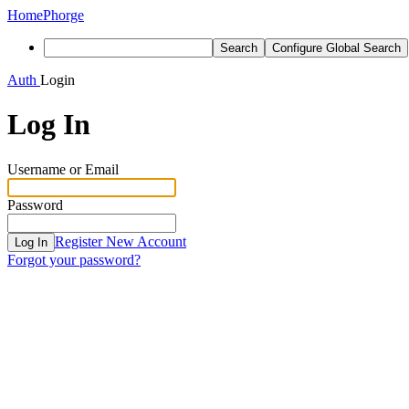
Home
Phorge
Search
Configure Global Search
Auth
Login
Log In
Username or Email
Password
Register New Account
Log In
Forgot your password?