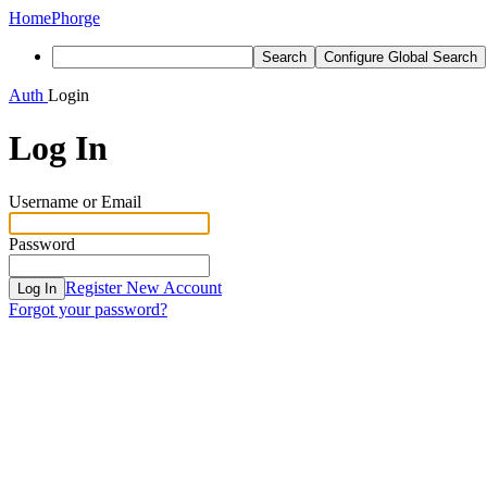
Home
Phorge
Search
Configure Global Search
Auth
Login
Log In
Username or Email
Password
Register New Account
Log In
Forgot your password?