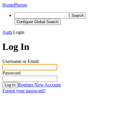
Home
Phorge
Search
Configure Global Search
Auth
Login
Log In
Username or Email
Password
Register New Account
Log In
Forgot your password?