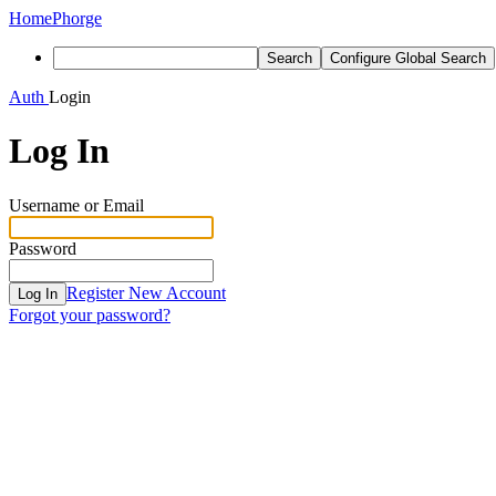
Home
Phorge
Search
Configure Global Search
Auth
Login
Log In
Username or Email
Password
Register New Account
Log In
Forgot your password?