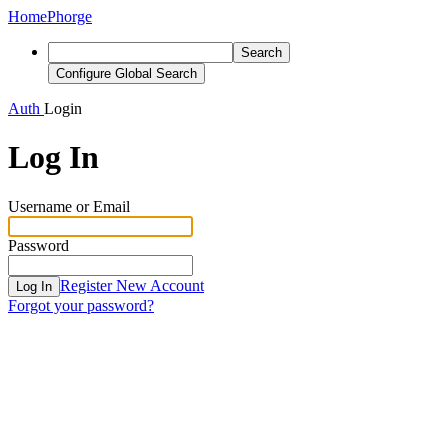
Home
Phorge
Search
Configure Global Search
Auth
Login
Log In
Username or Email
Password
Register New Account
Log In
Forgot your password?