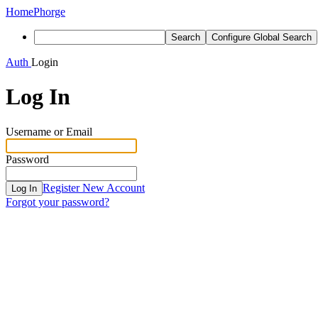
Home
Phorge
Search
Configure Global Search
Auth
Login
Log In
Username or Email
Password
Register New Account
Log In
Forgot your password?