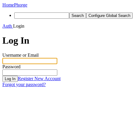
Home
Phorge
Search
Configure Global Search
Auth
Login
Log In
Username or Email
Password
Register New Account
Log In
Forgot your password?