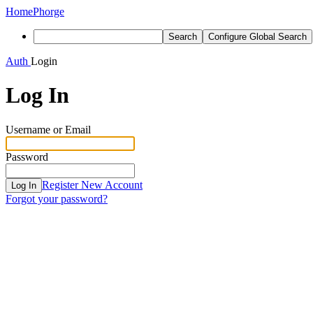
Home
Phorge
Search
Configure Global Search
Auth
Login
Log In
Username or Email
Password
Register New Account
Log In
Forgot your password?