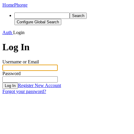
Home
Phorge
Search
Configure Global Search
Auth
Login
Log In
Username or Email
Password
Register New Account
Log In
Forgot your password?