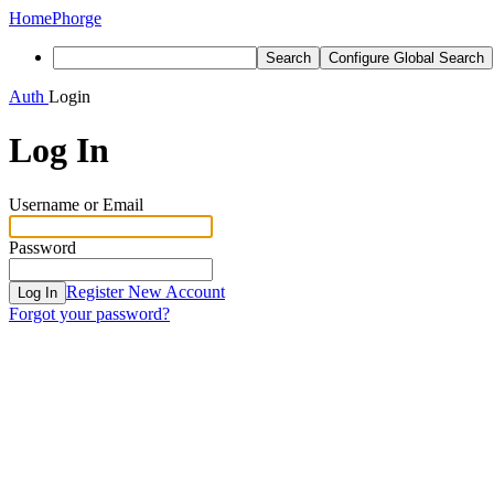
Home
Phorge
Search
Configure Global Search
Auth
Login
Log In
Username or Email
Password
Register New Account
Log In
Forgot your password?