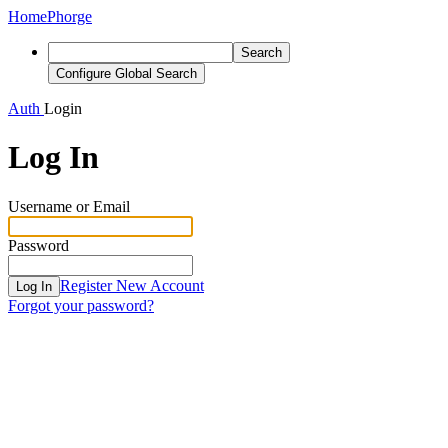
Home
Phorge
Search
Configure Global Search
Auth
Login
Log In
Username or Email
Password
Register New Account
Log In
Forgot your password?