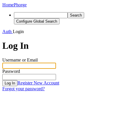
Home
Phorge
Search
Configure Global Search
Auth
Login
Log In
Username or Email
Password
Register New Account
Log In
Forgot your password?