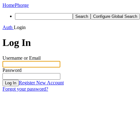
Home
Phorge
Search
Configure Global Search
Auth
Login
Log In
Username or Email
Password
Register New Account
Log In
Forgot your password?