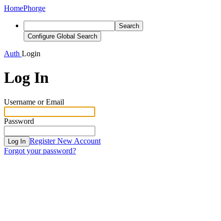
Home
Phorge
Search
Configure Global Search
Auth
Login
Log In
Username or Email
Password
Register New Account
Log In
Forgot your password?