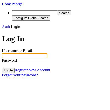
Home
Phorge
Search
Configure Global Search
Auth
Login
Log In
Username or Email
Password
Register New Account
Log In
Forgot your password?