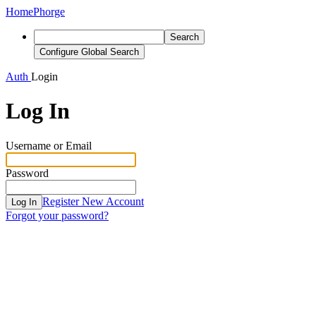
Home
Phorge
Search
Configure Global Search
Auth
Login
Log In
Username or Email
Password
Register New Account
Log In
Forgot your password?