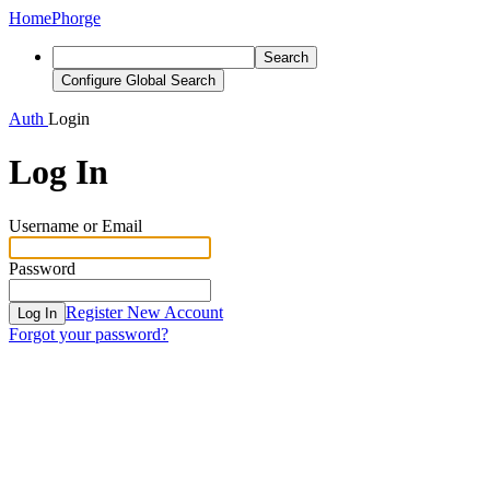
Home
Phorge
Search
Configure Global Search
Auth
Login
Log In
Username or Email
Password
Register New Account
Log In
Forgot your password?