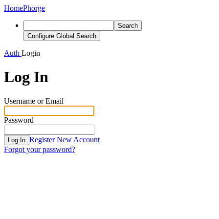
Home
Phorge
Search
Configure Global Search
Auth
Login
Log In
Username or Email
Password
Register New Account
Log In
Forgot your password?