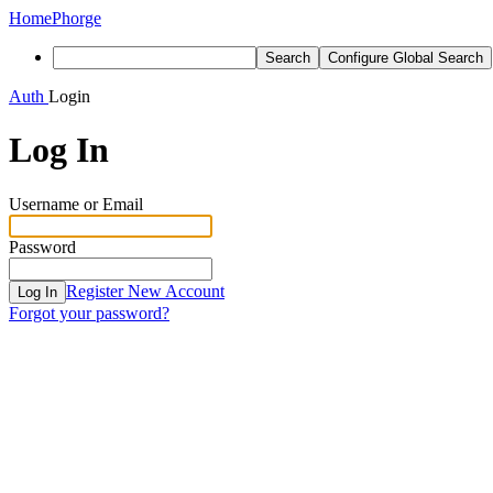
Home
Phorge
Search
Configure Global Search
Auth
Login
Log In
Username or Email
Password
Register New Account
Log In
Forgot your password?