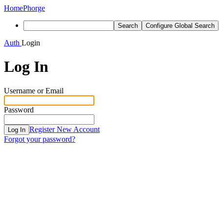
Home
Phorge
Search
Configure Global Search
Auth
Login
Log In
Username or Email
Password
Register New Account
Log In
Forgot your password?