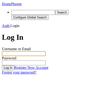
Home
Phorge
Search
Configure Global Search
Auth
Login
Log In
Username or Email
Password
Register New Account
Log In
Forgot your password?