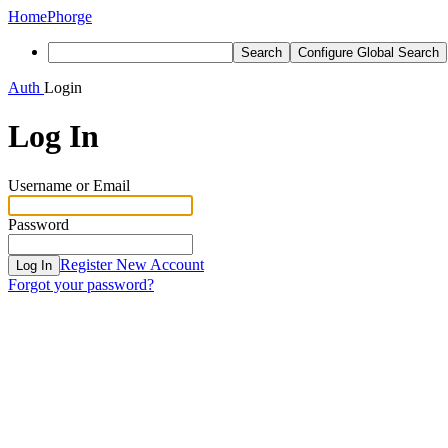
Home
Phorge
Search
Configure Global Search
Auth
Login
Log In
Username or Email
Password
Register New Account
Log In
Forgot your password?