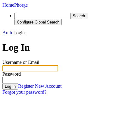
Home
Phorge
Search
Configure Global Search
Auth
Login
Log In
Username or Email
Password
Register New Account
Log In
Forgot your password?