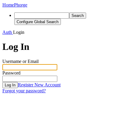
Home
Phorge
Search
Configure Global Search
Auth
Login
Log In
Username or Email
Password
Register New Account
Log In
Forgot your password?