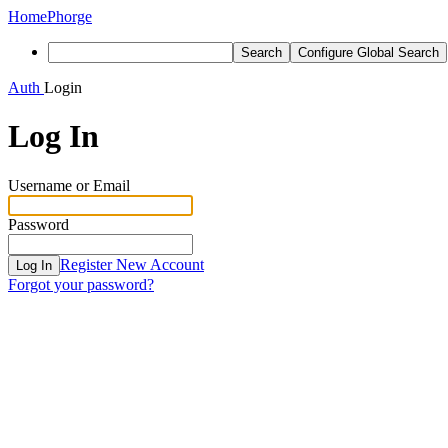
Home
Phorge
Search
Configure Global Search
Auth
Login
Log In
Username or Email
Password
Register New Account
Log In
Forgot your password?