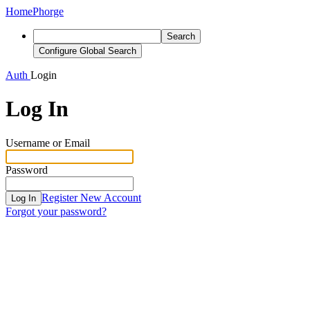
Home
Phorge
Search
Configure Global Search
Auth
Login
Log In
Username or Email
Password
Register New Account
Log In
Forgot your password?