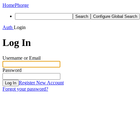
Home
Phorge
Search
Configure Global Search
Auth
Login
Log In
Username or Email
Password
Register New Account
Log In
Forgot your password?