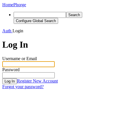
Home
Phorge
Search
Configure Global Search
Auth
Login
Log In
Username or Email
Password
Register New Account
Log In
Forgot your password?