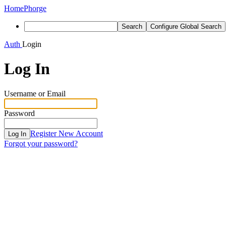
Home
Phorge
Search
Configure Global Search
Auth
Login
Log In
Username or Email
Password
Register New Account
Log In
Forgot your password?