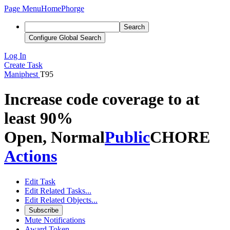
Page Menu
Home
Phorge
Search
Configure Global Search
Log In
Create Task
Maniphest
T95
Increase code coverage to at
least 90%
Open, Normal
Public
CHORE
Actions
Edit Task
Edit Related Tasks...
Edit Related Objects...
Subscribe
Mute Notifications
Award Token