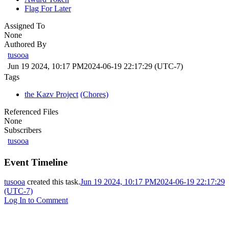
Flag For Later
Assigned To
None
Authored By
tusooa
Jun 19 2024, 10:17 PM
2024-06-19 22:17:29 (UTC-7)
Tags
the Kazv Project
(Chores)
Referenced Files
None
Subscribers
tusooa
Event Timeline
tusooa
created this task.
Jun 19 2024, 10:17 PM
2024-06-19 22:17:29
(UTC-7)
Log In to Comment