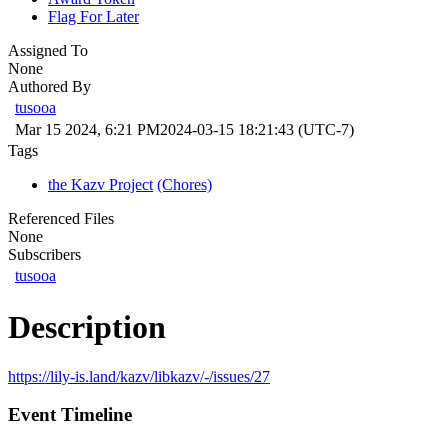
Flag For Later
Assigned To
None
Authored By
tusooa
Mar 15 2024, 6:21 PM
2024-03-15 18:21:43 (UTC-7)
Tags
the Kazv Project
(Chores)
Referenced Files
None
Subscribers
tusooa
Description
https://lily-is.land/kazv/libkazv/-/issues/27
Event Timeline