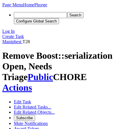
Page Menu
Home
Phorge
Search
Configure Global Search
Log In
Create Task
Maniphest
T28
Remove Boost::serialization
Open, Needs
Triage
Public
CHORE
Actions
Edit Task
Edit Related Tasks...
Edit Related Objects...
Subscribe
Mute Notifications
Award Token