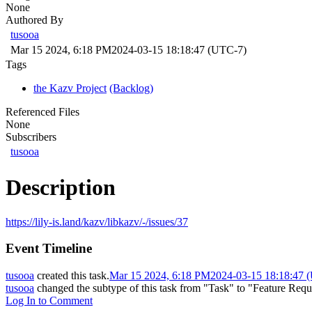
None
Authored By
tusooa
Mar 15 2024, 6:18 PM
2024-03-15 18:18:47 (UTC-7)
Tags
the Kazv Project
(Backlog)
Referenced Files
None
Subscribers
tusooa
Description
https://lily-is.land/kazv/libkazv/-/issues/37
Event Timeline
tusooa
created this task.
Mar 15 2024, 6:18 PM
2024-03-15 18:18:47 
tusooa
changed the subtype of this task from "Task" to "Feature Requ
Log In to Comment