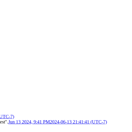
(UTC-7)
est".
Jun 13 2024, 9:41 PM
2024-06-13 21:41:41 (UTC-7)