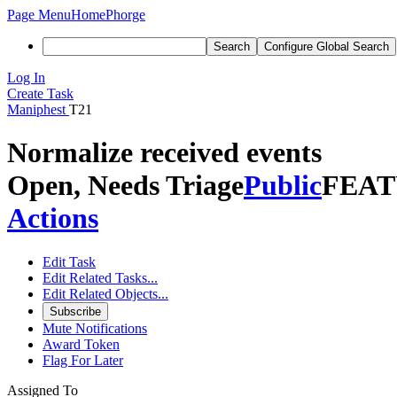
Page Menu
Home
Phorge
Search
Configure Global Search
Log In
Create Task
Maniphest
T21
Normalize received events
Open, Needs Triage
Public
FEAT
Actions
Edit Task
Edit Related Tasks...
Edit Related Objects...
Subscribe
Mute Notifications
Award Token
Flag For Later
Assigned To