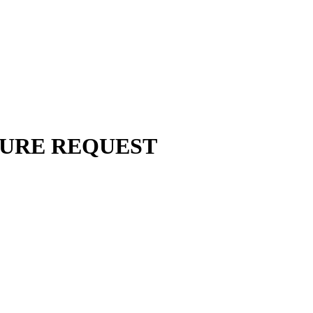
URE REQUEST