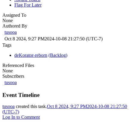
Flag For Later
Assigned To
None
Authored By
tusooa
Oct 8 2024, 9:27 PM
2024-10-08 21:27:50 (UTC-7)
Tags
deKorator-reborn
(Backlog)
Referenced Files
None
Subscribers
tusooa
Event Timeline
tusooa
created this task.
Oct 8 2024, 9:27 PM
2024-10-08 21:27:50
(UTC-7)
Log In to Comment