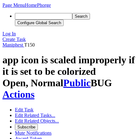
Page Menu
Home
Phorge
Search
Configure Global Search
Log In
Create Task
Maniphest
T150
app icon is scaled improperly if
it is set to be colorized
Open, Normal
Public
BUG
Actions
Edit Task
Edit Related Tasks...
Edit Related Objects...
Subscribe
Mute Notifications
Award Token